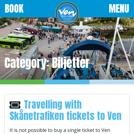
BOOK
MENU
Category:
Biljetter
Travelling with
Skånetrafiken tickets to Ven
It is not possible to buy a single ticket to Ven