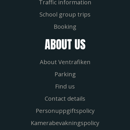
Traffic information
School group trips
Booking
ABOUT US
About Ventrafiken
Parking
Find us
Contact details
Personuppgiftspolicy
Kamerabevakningspolicy