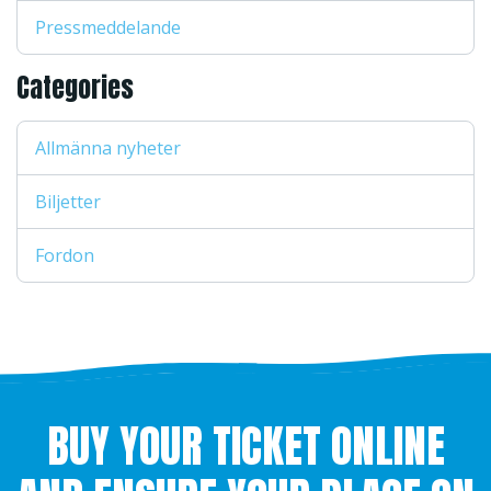
Pressmeddelande
Categories
Allmänna nyheter
Biljetter
Fordon
BUY YOUR TICKET ONLINE