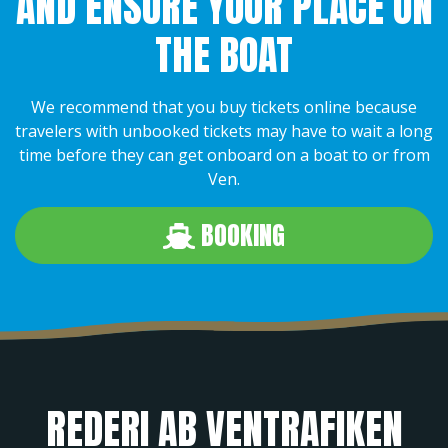
AND ENSURE YOUR PLACE ON
THE BOAT
We recommend that you buy tickets online because
travelers with unbooked tickets may have to wait a long
time before they can get onboard on a boat to or from
Ven.
BOOKING
REDERI AB VENTRAFIKEN