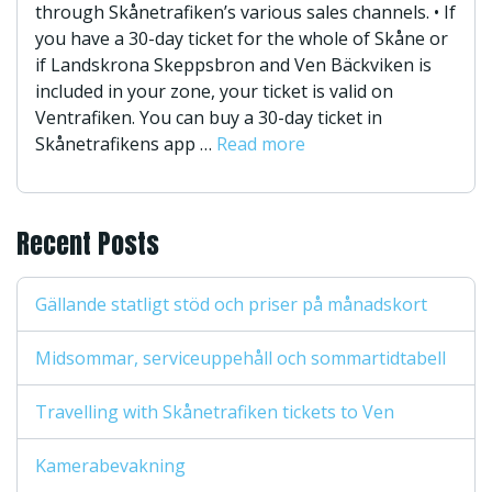
through Skånetrafiken’s various sales channels. • If
you have a 30-day ticket for the whole of Skåne or
if Landskrona Skeppsbron and Ven Bäckviken is
included in your zone, your ticket is valid on
Ventrafiken. You can buy a 30-day ticket in
Skånetrafikens app …
Read more
Recent Posts
Gällande statligt stöd och priser på månadskort
Midsommar, serviceuppehåll och sommartidtabell
Travelling with Skånetrafiken tickets to Ven
Kamerabevakning