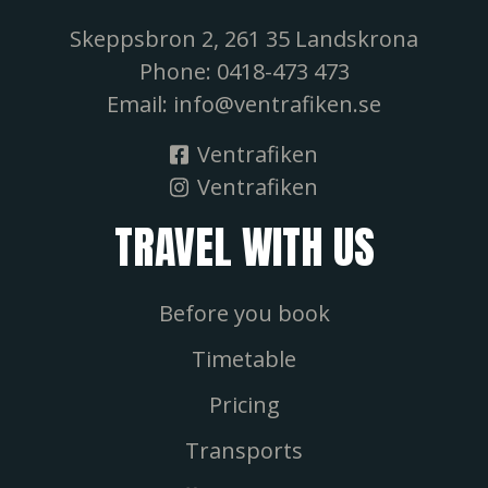
Skeppsbron 2, 261 35 Landskrona
Phone: 0418-473 473
Email: info@ventrafiken.se
Ventrafiken
Ventrafiken
TRAVEL WITH US
Before you book
Timetable
Pricing
Transports